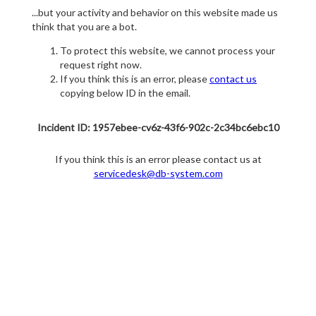
...but your activity and behavior on this website made us
think that you are a bot.
To protect this website, we cannot process your
request right now.
If you think this is an error, please
contact us
copying below ID in the email.
Incident ID: 1957ebee-cv6z-43f6-902c-2c34bc6ebc10
If you think this is an error please contact us at
servicedesk@db-system.com