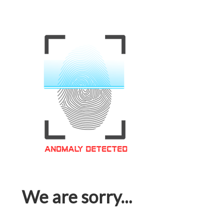
We are sorry...