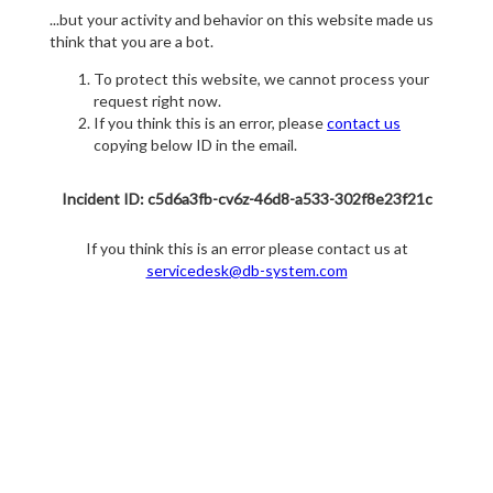
...but your activity and behavior on this website made us
think that you are a bot.
To protect this website, we cannot process your
request right now.
If you think this is an error, please
contact us
copying below ID in the email.
Incident ID: c5d6a3fb-cv6z-46d8-a533-302f8e23f21c
If you think this is an error please contact us at
servicedesk@db-system.com