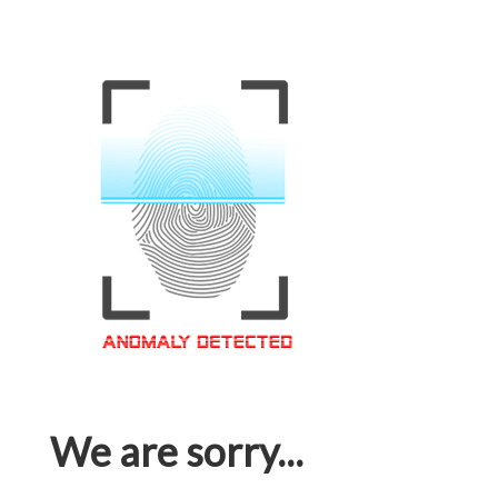
We are sorry...