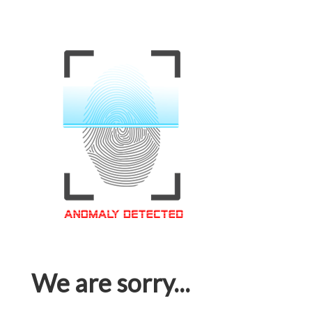
We are sorry...