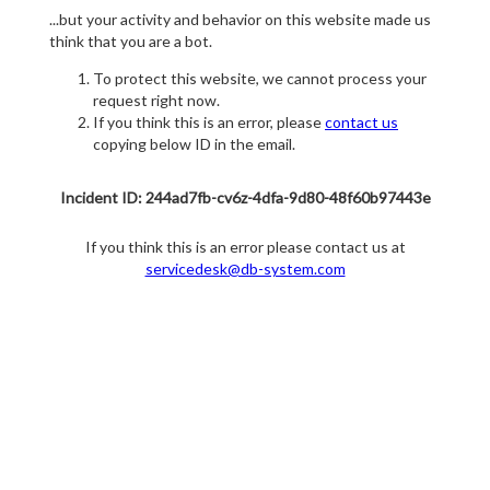
...but your activity and behavior on this website made us
think that you are a bot.
To protect this website, we cannot process your
request right now.
If you think this is an error, please
contact us
copying below ID in the email.
Incident ID: 244ad7fb-cv6z-4dfa-9d80-48f60b97443e
If you think this is an error please contact us at
servicedesk@db-system.com