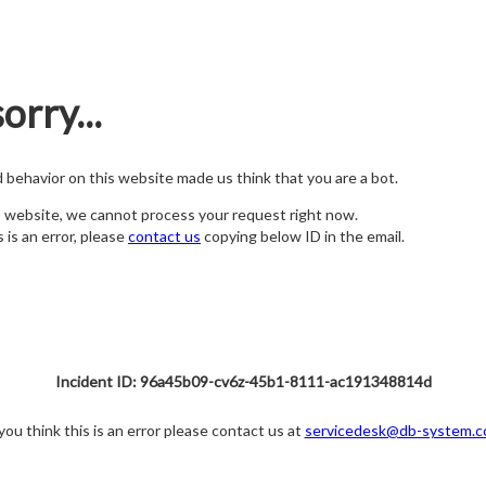
orry...
nd behavior on this website made us think that you are a bot.
s website, we cannot process your request right now.
s is an error, please
contact us
copying below ID in the email.
Incident ID: 96a45b09-cv6z-45b1-8111-ac191348814d
 you think this is an error please contact us at
servicedesk@db-system.