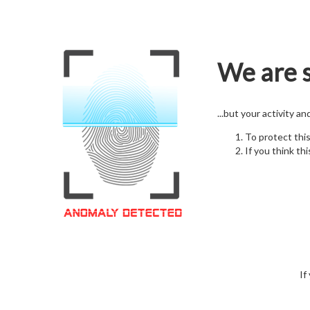
We are s
...but your activity a
To protect thi
If you think thi
If