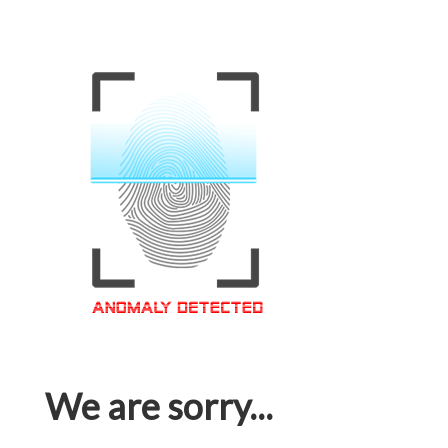
We are sorry...