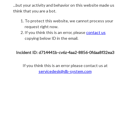
...but your activity and behavior on this website made us
think that you are a bot.
To protect this website, we cannot process your
request right now.
If you think this is an error, please
contact us
copying below ID in the email.
Incident ID: d714441b-cv6z-4aa2-8856-0fdaa8f32ea3
If you think this is an error please contact us at
servicedesk@db-system.com