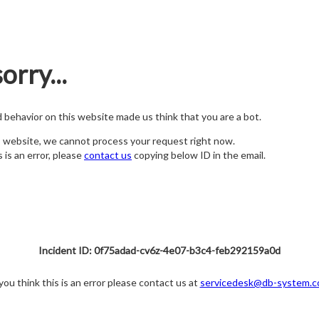
orry...
nd behavior on this website made us think that you are a bot.
s website, we cannot process your request right now.
s is an error, please
contact us
copying below ID in the email.
Incident ID: 0f75adad-cv6z-4e07-b3c4-feb292159a0d
 you think this is an error please contact us at
servicedesk@db-system.