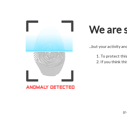
We are s
...but your activity a
To protect thi
If you think thi
If