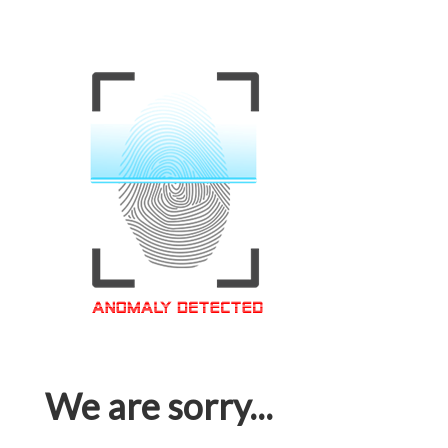
We are sorry...