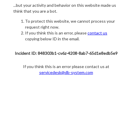
...but your activity and behavior on this website made us
think that you are a bot.
To protect this website, we cannot process your
request right now.
If you think this is an error, please
contact us
copying below ID in the email.
Incident ID: 848303b1-cv6z-4208-8ab7-65d1e8edb5e9
If you think this is an error please contact us at
servicedesk@db-system.com