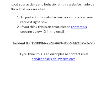
...but your activity and behavior on this website made us
think that you are a bot.
To protect this website, we cannot process your
request right now.
If you think this is an error, please
contact us
copying below ID in the email.
Incident ID: 1510f3bb-cv6z-4494-85b6-fd21ba5c6770
If you think this is an error please contact us at
servicedesk@db-system.com