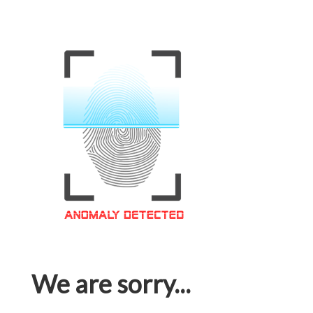
We are sorry...