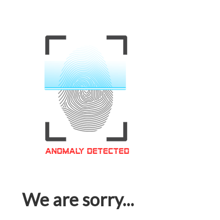
We are sorry...