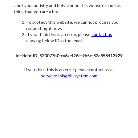
...but your activity and behavior on this website made us
think that you are a bot.
To protect this website, we cannot process your
request right now.
If you think this is an error, please
contact us
copying below ID in the email.
Incident ID: 520077b0-cv6z-426e-9b5c-82a858412929
If you think this is an error please contact us at
servicedesk@db-system.com