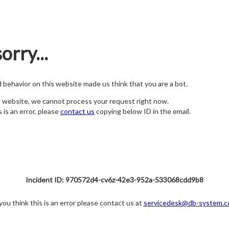
orry...
nd behavior on this website made us think that you are a bot.
s website, we cannot process your request right now.
s is an error, please
contact us
copying below ID in the email.
Incident ID: 970572d4-cv6z-42e3-952a-533068cdd9b8
 you think this is an error please contact us at
servicedesk@db-system.