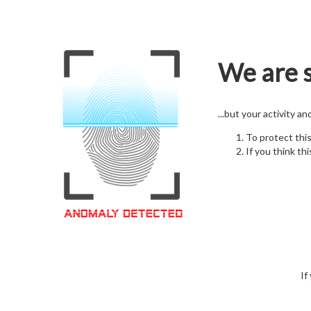
We are s
...but your activity a
To protect thi
If you think thi
If