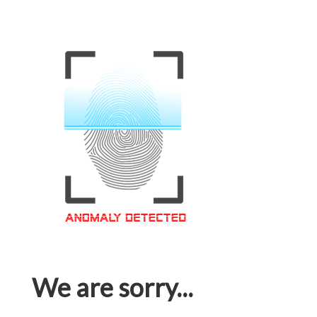
We are sorry...