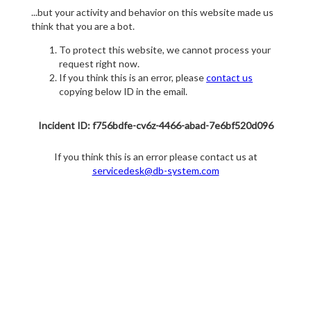
...but your activity and behavior on this website made us
think that you are a bot.
To protect this website, we cannot process your
request right now.
If you think this is an error, please
contact us
copying below ID in the email.
Incident ID: f756bdfe-cv6z-4466-abad-7e6bf520d096
If you think this is an error please contact us at
servicedesk@db-system.com