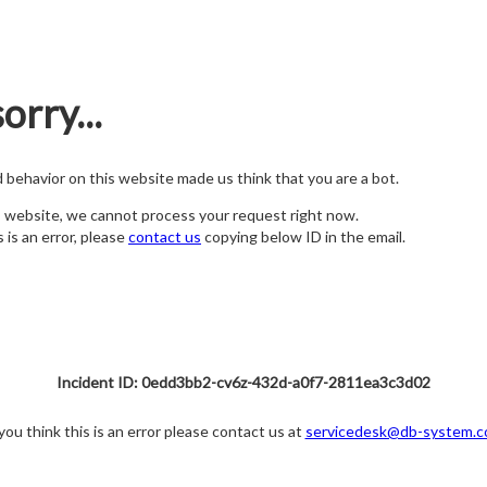
orry...
nd behavior on this website made us think that you are a bot.
s website, we cannot process your request right now.
s is an error, please
contact us
copying below ID in the email.
Incident ID: 0edd3bb2-cv6z-432d-a0f7-2811ea3c3d02
 you think this is an error please contact us at
servicedesk@db-system.