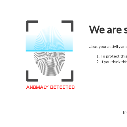
We are s
...but your activity a
To protect thi
If you think thi
If