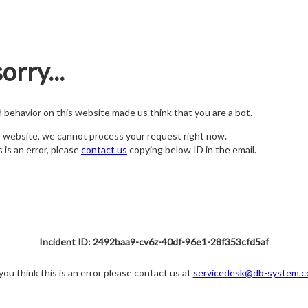
orry...
nd behavior on this website made us think that you are a bot.
s website, we cannot process your request right now.
s is an error, please
contact us
copying below ID in the email.
Incident ID: 2492baa9-cv6z-40df-96e1-28f353cfd5af
 you think this is an error please contact us at
servicedesk@db-system.