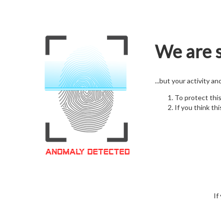
We are s
...but your activity a
To protect thi
If you think thi
If