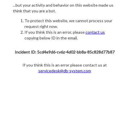
...but your activity and behavior on this website made us
think that you are a bot.
To protect this website, we cannot process your
request right now.
If you think this is an error, please
contact us
copying below ID in the email.
Incident ID: 5cd4e9d6-cv6z-4d02-bb8a-85c828d77b87
If you think this is an error please contact us at
servicedesk@db-system.com