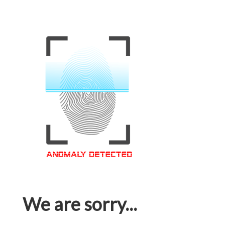
We are sorry...