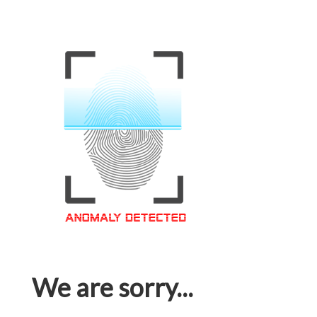
We are sorry...