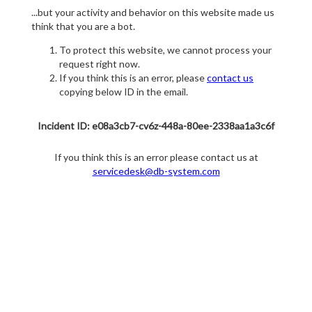
...but your activity and behavior on this website made us
think that you are a bot.
To protect this website, we cannot process your
request right now.
If you think this is an error, please
contact us
copying below ID in the email.
Incident ID: e08a3cb7-cv6z-448a-80ee-2338aa1a3c6f
If you think this is an error please contact us at
servicedesk@db-system.com