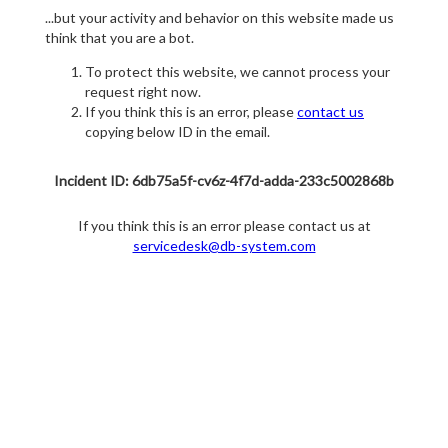
...but your activity and behavior on this website made us
think that you are a bot.
To protect this website, we cannot process your
request right now.
If you think this is an error, please
contact us
copying below ID in the email.
Incident ID: 6db75a5f-cv6z-4f7d-adda-233c5002868b
If you think this is an error please contact us at
servicedesk@db-system.com