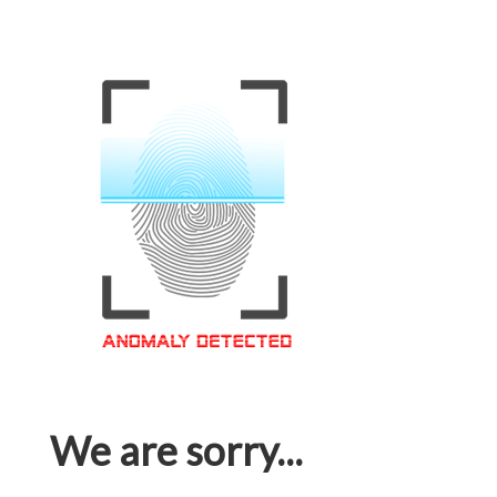
We are sorry...