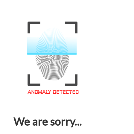
We are sorry...