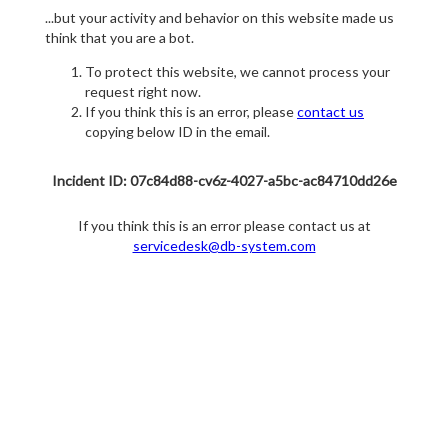
...but your activity and behavior on this website made us
think that you are a bot.
To protect this website, we cannot process your
request right now.
If you think this is an error, please
contact us
copying below ID in the email.
Incident ID: 07c84d88-cv6z-4027-a5bc-ac84710dd26e
If you think this is an error please contact us at
servicedesk@db-system.com