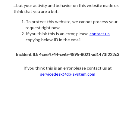
...but your activity and behavior on this website made us
think that you are a bot.
To protect this website, we cannot process your
request right now.
If you think this is an error, please
contact us
copying below ID in the email.
Incident ID: 4cee4744-cv6z-4895-8021-ad1473f222c3
If you think this is an error please contact us at
servicedesk@db-system.com