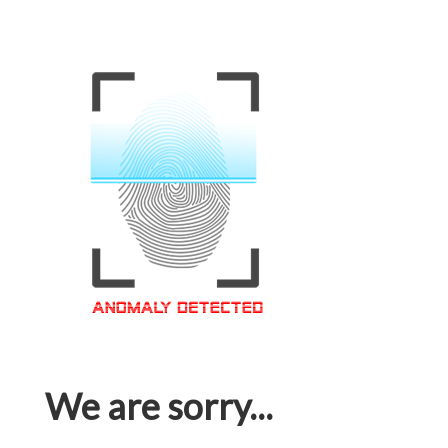
We are sorry...