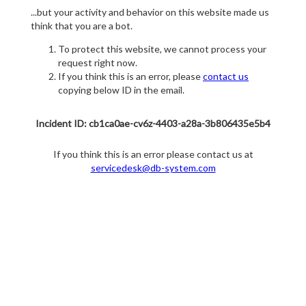
...but your activity and behavior on this website made us
think that you are a bot.
To protect this website, we cannot process your
request right now.
If you think this is an error, please
contact us
copying below ID in the email.
Incident ID: cb1ca0ae-cv6z-4403-a28a-3b806435e5b4
If you think this is an error please contact us at
servicedesk@db-system.com