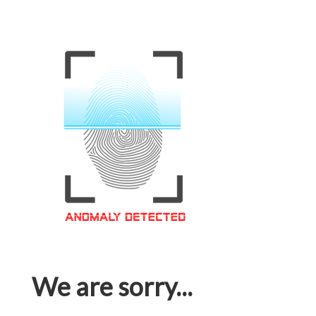
We are sorry...