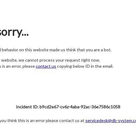
orry...
nd behavior on this website made us think that you are a bot.
s website, we cannot process your request right now.
s is an error, please
contact us
copying below ID in the email.
Incident ID: b9cd2e67-cv6z-4aba-92ac-36e7586c1058
 you think this is an error please contact us at
servicedesk@db-system.