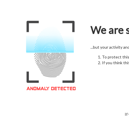
We are s
...but your activity a
To protect thi
If you think thi
If