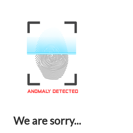
We are sorry...