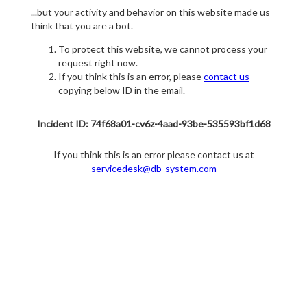
...but your activity and behavior on this website made us
think that you are a bot.
To protect this website, we cannot process your
request right now.
If you think this is an error, please
contact us
copying below ID in the email.
Incident ID: 74f68a01-cv6z-4aad-93be-535593bf1d68
If you think this is an error please contact us at
servicedesk@db-system.com