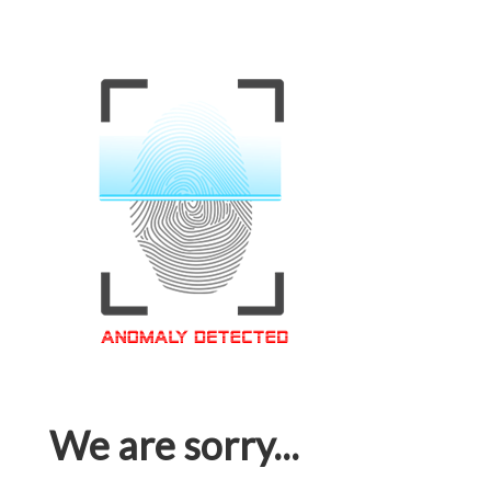
We are sorry...