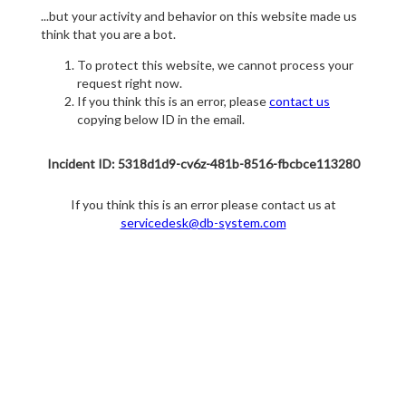
...but your activity and behavior on this website made us
think that you are a bot.
To protect this website, we cannot process your
request right now.
If you think this is an error, please
contact us
copying below ID in the email.
Incident ID: 5318d1d9-cv6z-481b-8516-fbcbce113280
If you think this is an error please contact us at
servicedesk@db-system.com