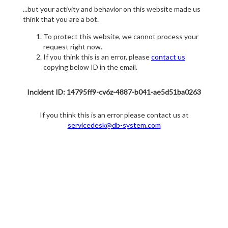
...but your activity and behavior on this website made us
think that you are a bot.
To protect this website, we cannot process your
request right now.
If you think this is an error, please
contact us
copying below ID in the email.
Incident ID: 14795ff9-cv6z-4887-b041-ae5d51ba0263
If you think this is an error please contact us at
servicedesk@db-system.com