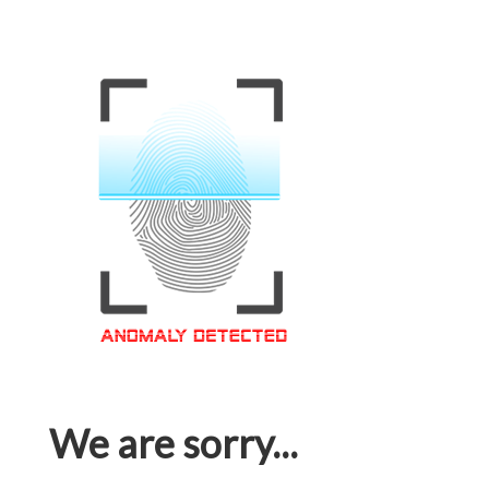
We are sorry...