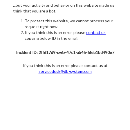
...but your activity and behavior on this website made us
think that you are a bot.
To protect this website, we cannot process your
request right now.
If you think this is an error, please
contact us
copying below ID in the email.
Incident ID: 2ff617d9-cv6z-47c1-a545-6feb1bd490e7
If you think this is an error please contact us at
servicedesk@db-system.com