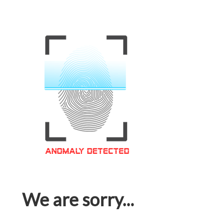
We are sorry...