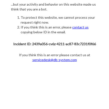
...but your activity and behavior on this website made us
think that you are a bot.
To protect this website, we cannot process your
request right now.
If you think this is an error, please
contact us
copying below ID in the email.
Incident ID: 2439a056-cv6z-4211-ac87-83c7231f0f66
If you think this is an error please contact us at
servicedesk@db-system.com