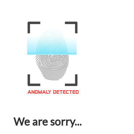
We are sorry...