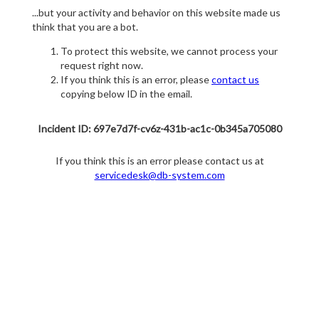
...but your activity and behavior on this website made us
think that you are a bot.
To protect this website, we cannot process your
request right now.
If you think this is an error, please
contact us
copying below ID in the email.
Incident ID: 697e7d7f-cv6z-431b-ac1c-0b345a705080
If you think this is an error please contact us at
servicedesk@db-system.com