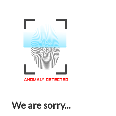
We are sorry...