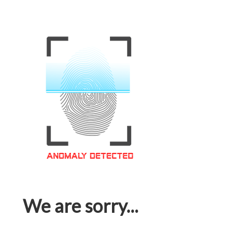
We are sorry...