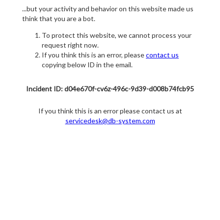
...but your activity and behavior on this website made us
think that you are a bot.
To protect this website, we cannot process your
request right now.
If you think this is an error, please
contact us
copying below ID in the email.
Incident ID: d04e670f-cv6z-496c-9d39-d008b74fcb95
If you think this is an error please contact us at
servicedesk@db-system.com