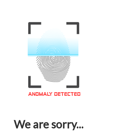
We are sorry...