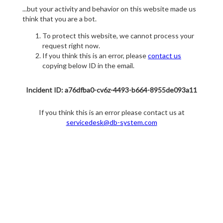
...but your activity and behavior on this website made us
think that you are a bot.
To protect this website, we cannot process your
request right now.
If you think this is an error, please
contact us
copying below ID in the email.
Incident ID: a76dfba0-cv6z-4493-b664-8955de093a11
If you think this is an error please contact us at
servicedesk@db-system.com