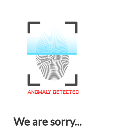
We are sorry...