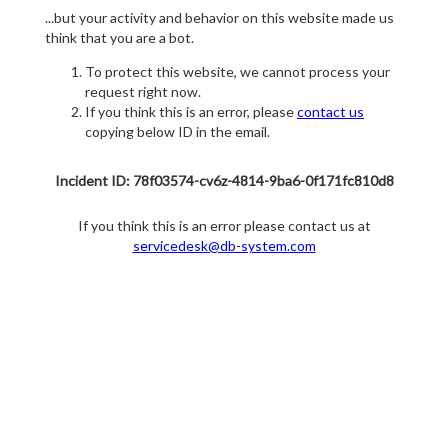
...but your activity and behavior on this website made us
think that you are a bot.
To protect this website, we cannot process your
request right now.
If you think this is an error, please
contact us
copying below ID in the email.
Incident ID: 78f03574-cv6z-4814-9ba6-0f171fc810d8
If you think this is an error please contact us at
servicedesk@db-system.com