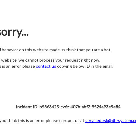
orry...
nd behavior on this website made us think that you are a bot.
s website, we cannot process your request right now.
s is an error, please
contact us
copying below ID in the email.
Incident ID: b5863425-cv6z-407b-abf2-9524a93e9e84
 you think this is an error please contact us at
servicedesk@db-system.