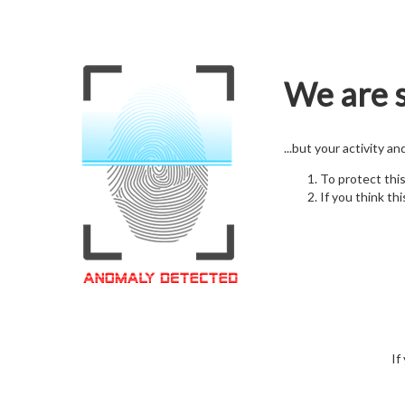
We are s
...but your activity a
To protect thi
If you think thi
If