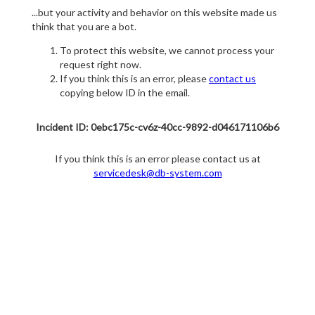
...but your activity and behavior on this website made us
think that you are a bot.
To protect this website, we cannot process your
request right now.
If you think this is an error, please
contact us
copying below ID in the email.
Incident ID: 0ebc175c-cv6z-40cc-9892-d046171106b6
If you think this is an error please contact us at
servicedesk@db-system.com