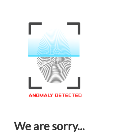
We are sorry...