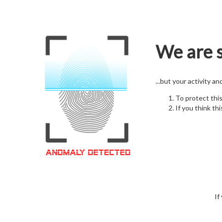
We are s
...but your activity a
To protect thi
If you think thi
If