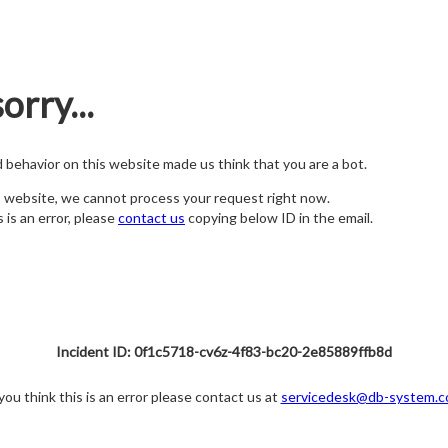
orry...
nd behavior on this website made us think that you are a bot.
s website, we cannot process your request right now.
s is an error, please
contact us
copying below ID in the email.
Incident ID: 0f1c5718-cv6z-4f83-bc20-2e85889ffb8d
 you think this is an error please contact us at
servicedesk@db-system.