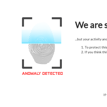
We are s
...but your activity a
To protect thi
If you think thi
If