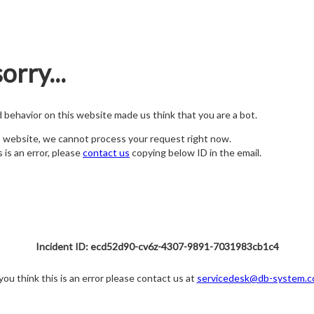
orry...
nd behavior on this website made us think that you are a bot.
s website, we cannot process your request right now.
s is an error, please
contact us
copying below ID in the email.
Incident ID: ecd52d90-cv6z-4307-9891-7031983cb1c4
 you think this is an error please contact us at
servicedesk@db-system.