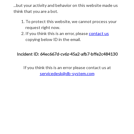
...but your activity and behavior on this website made us
think that you are a bot.
To protect this website, we cannot process your
request right now.
If you think this is an error, please
contact us
copying below ID in the email.
Incident ID: 64ec667d-cv6z-45a2-afb7-bffe2c484130
If you think this is an error please contact us at
servicedesk@db-system.com