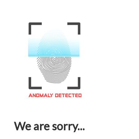
We are sorry...