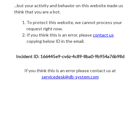
...but your activity and behavior on this website made us
think that you are a bot.
To protect this website, we cannot process your
request right now.
If you think this is an error, please
contact us
copying below ID in the email.
Incident ID: 166445e9-cv6z-4c89-8ba0-9b954a76b98d
If you think this is an error please contact us at
servicedesk@db-system.com