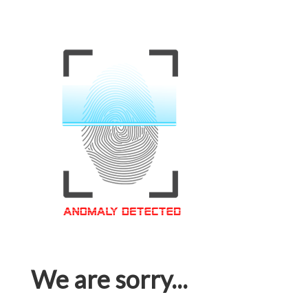
We are sorry...