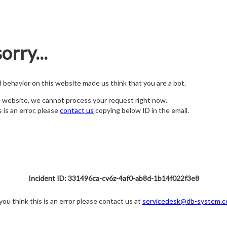
orry...
nd behavior on this website made us think that you are a bot.
s website, we cannot process your request right now.
s is an error, please
contact us
copying below ID in the email.
Incident ID: 331496ca-cv6z-4af0-ab8d-1b14f022f3e8
 you think this is an error please contact us at
servicedesk@db-system.