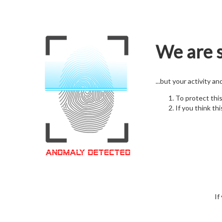
We are s
...but your activity a
To protect thi
If you think thi
If