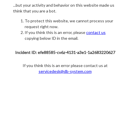
...but your activity and behavior on this website made us
think that you are a bot.
To protect this website, we cannot process your
request right now.
If you think this is an error, please
contact us
copying below ID in the email.
Incident ID: efe88585-cv6z-4131-a3e1-1a2683220627
If you think this is an error please contact us at
servicedesk@db-system.com