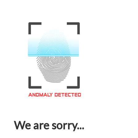
We are sorry...