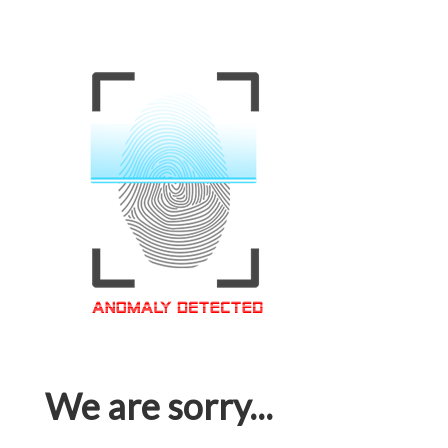
We are sorry...