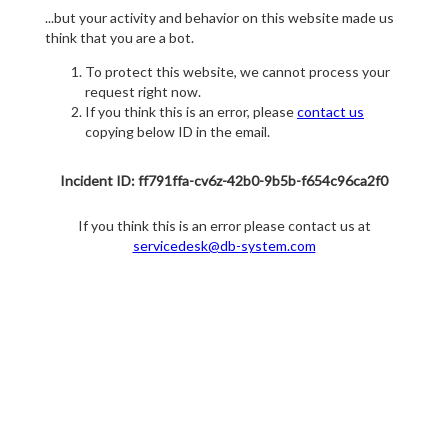
...but your activity and behavior on this website made us
think that you are a bot.
To protect this website, we cannot process your
request right now.
If you think this is an error, please
contact us
copying below ID in the email.
Incident ID: ff791ffa-cv6z-42b0-9b5b-f654c96ca2f0
If you think this is an error please contact us at
servicedesk@db-system.com