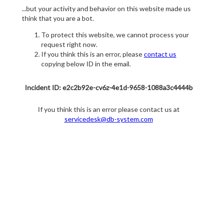
...but your activity and behavior on this website made us
think that you are a bot.
To protect this website, we cannot process your
request right now.
If you think this is an error, please
contact us
copying below ID in the email.
Incident ID: e2c2b92e-cv6z-4e1d-9658-1088a3c4444b
If you think this is an error please contact us at
servicedesk@db-system.com