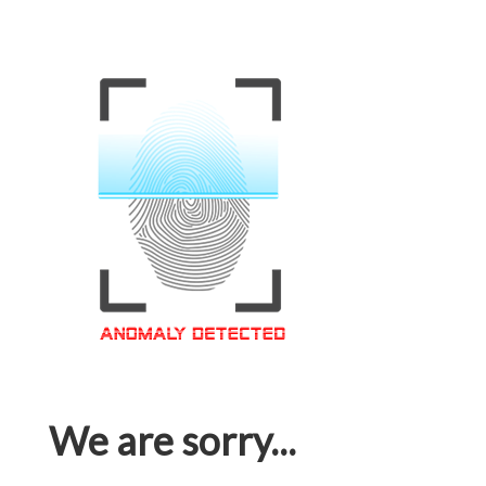
We are sorry...