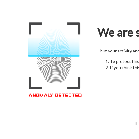
We are s
...but your activity a
To protect thi
If you think thi
If