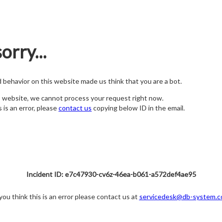
orry...
nd behavior on this website made us think that you are a bot.
s website, we cannot process your request right now.
s is an error, please
contact us
copying below ID in the email.
Incident ID: e7c47930-cv6z-46ea-b061-a572def4ae95
 you think this is an error please contact us at
servicedesk@db-system.