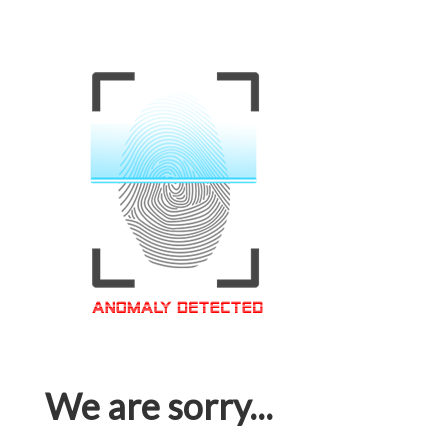
We are sorry...