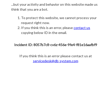
...but your activity and behavior on this website made us
think that you are a bot.
To protect this website, we cannot process your
request right now.
If you think this is an error, please
contact us
copying below ID in the email.
Incident ID: 8057b7c8-cv6z-456e-9fe4-f81e16aafbf9
If you think this is an error please contact us at
servicedesk@db-system.com