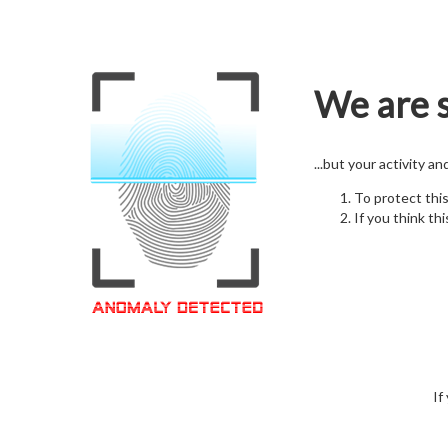
We are s
...but your activity a
To protect thi
If you think thi
If