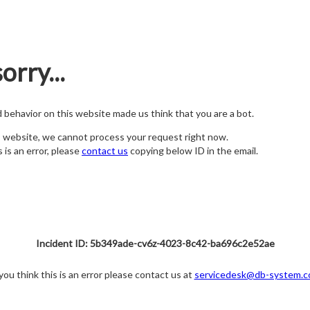
orry...
nd behavior on this website made us think that you are a bot.
s website, we cannot process your request right now.
s is an error, please
contact us
copying below ID in the email.
Incident ID: 5b349ade-cv6z-4023-8c42-ba696c2e52ae
 you think this is an error please contact us at
servicedesk@db-system.