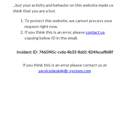
...but your activity and behavior on this website made us
think that you are a bot.
To protect this website, we cannot process your
request right now.
If you think this is an error, please
contact us
copying below ID in the email.
Incident ID: 7465f45c-cv6z-4b33-8dd1-824fecaf868f
If you think this is an error please contact us at
servicedesk@db-system.com