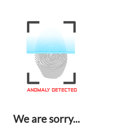
We are sorry...