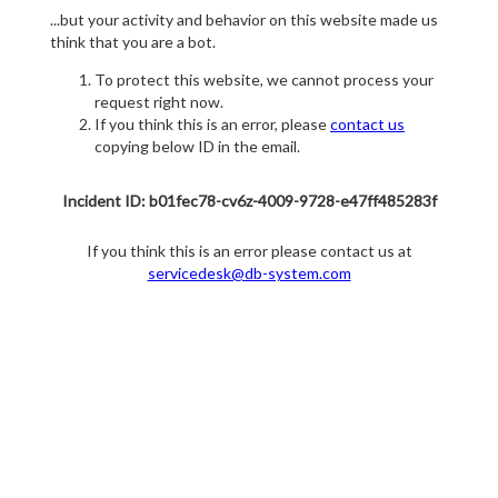
...but your activity and behavior on this website made us
think that you are a bot.
To protect this website, we cannot process your
request right now.
If you think this is an error, please
contact us
copying below ID in the email.
Incident ID: b01fec78-cv6z-4009-9728-e47ff485283f
If you think this is an error please contact us at
servicedesk@db-system.com