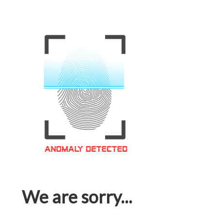
We are sorry...