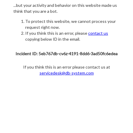
...but your activity and behavior on this website made us
think that you are a bot.
To protect this website, we cannot process your
request right now.
If you think this is an error, please
contact us
copying below ID in the email.
Incident ID: 5eb767db-cv6z-4191-8dd6-3ad50fc6edea
If you think this is an error please contact us at
servicedesk@db-system.com