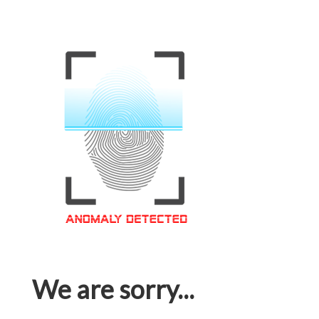
We are sorry...