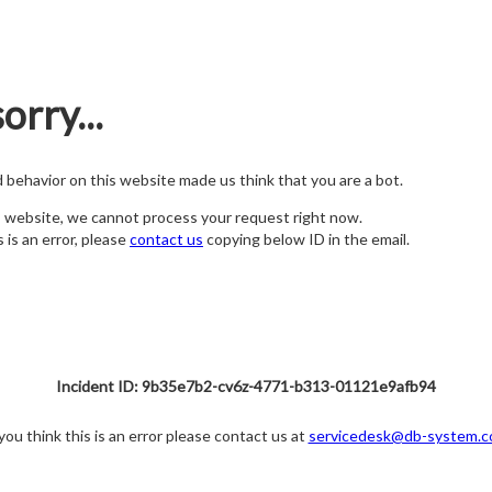
orry...
nd behavior on this website made us think that you are a bot.
s website, we cannot process your request right now.
s is an error, please
contact us
copying below ID in the email.
Incident ID: 9b35e7b2-cv6z-4771-b313-01121e9afb94
 you think this is an error please contact us at
servicedesk@db-system.