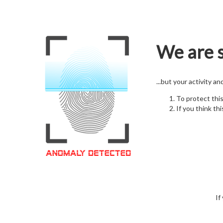
We are s
...but your activity a
To protect thi
If you think thi
If