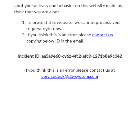
...but your activity and behavior on this website made us
think that you are a bot.
To protect this website, we cannot process your
request right now.
If you think this is an error, please
contact us
copying below ID in the email.
Incident ID: aa5a9e68-cv6z-4fc2-afc9-1271b8e9c042
If you think this is an error please contact us at
servicedesk@db-system.com