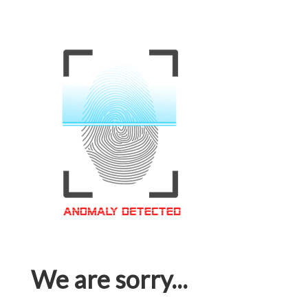
We are sorry...