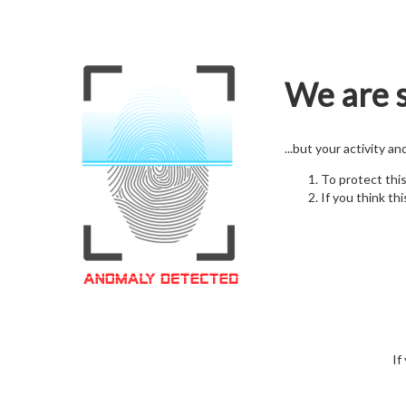
We are s
...but your activity a
To protect thi
If you think thi
If