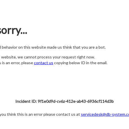
orry...
nd behavior on this website made us think that you are a bot.
s website, we cannot process your request right now.
s is an error, please
contact us
copying below ID in the email.
Incident ID: 9f1e0d9d-cv6z-412e-ab43-6936cf114d3b
 you think this is an error please contact us at
servicedesk@db-system.