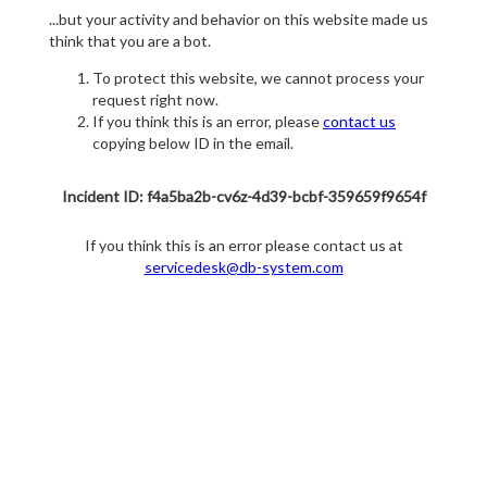
...but your activity and behavior on this website made us
think that you are a bot.
To protect this website, we cannot process your
request right now.
If you think this is an error, please
contact us
copying below ID in the email.
Incident ID: f4a5ba2b-cv6z-4d39-bcbf-359659f9654f
If you think this is an error please contact us at
servicedesk@db-system.com