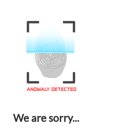
We are sorry...