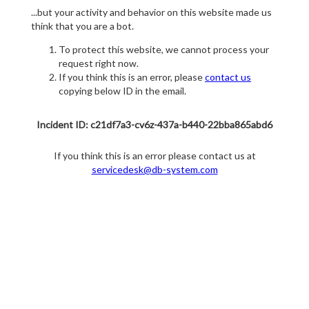
...but your activity and behavior on this website made us
think that you are a bot.
To protect this website, we cannot process your
request right now.
If you think this is an error, please
contact us
copying below ID in the email.
Incident ID: c21df7a3-cv6z-437a-b440-22bba865abd6
If you think this is an error please contact us at
servicedesk@db-system.com