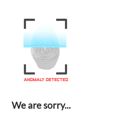
We are sorry...